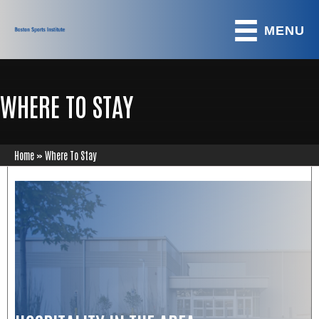
MENU
WHERE TO STAY
Home
»
Where To Stay