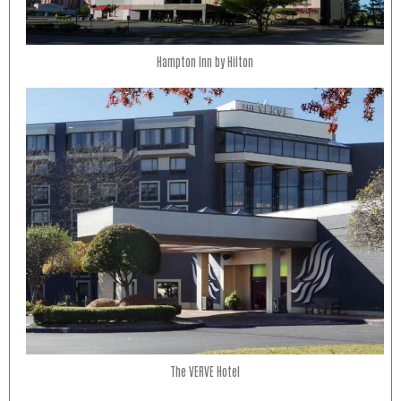
Hampton Inn by Hilton
The VERVE Hotel