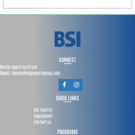
CONNECT
Boston Sports Institute
Email
:
tbenjes@edgesportsgroup.com
QUICK LINKS
Our Facility
Employment
Contact us
PROGRAMS