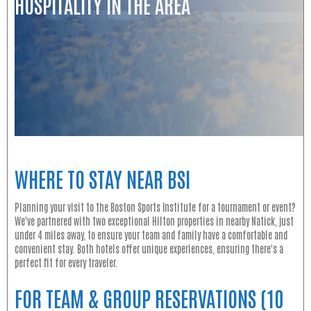
HOSPITALITY IN THE AREA
WHERE TO STAY NEAR BSI
Planning your visit to the Boston Sports Institute for a tournament or event?
We've partnered with two exceptional Hilton properties in nearby Natick, just
under 4 miles away, to ensure your team and family have a comfortable and
convenient stay. Both hotels offer unique experiences, ensuring there's a
perfect fit for every traveler.
FOR TEAM & GROUP RESERVATIONS (10