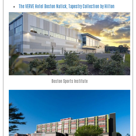
The VERVE Hotel Boston Natick, Tapestry Collection by Hilton
Boston Sports Institute