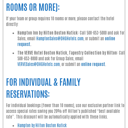
ROOMS OR MORE):
If your team or group requires 10 rooms or more, please contact the hotel
directly:
Hampton Inn by Hilton Boston Natick:
Call 508-653-5000 and ask for
Sales, email
HamptonSales@DHGHotels.com
, or submit an
online
request
.
The VERVE Hotel Boston Natick, Tapestry Collection by Hilton:
Call
508-653-8800 and ask for Group Sales, email
VERVESales@DHGHotels.com
, or submit an
online request
.
FOR INDIVIDUAL & FAMILY
RESERVATIONS:
For individual bookings (fewer than 10 rooms), use our exclusive partner link to
access special rates saving you 20% off Hilton’s published “best available
rate”. This discount will be automatically applied with these links.
Hampton by Hilton Boston Natick